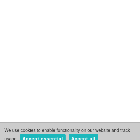
We use cookies to enable functionality on our website and track
usage.
Accept essential
Accept all