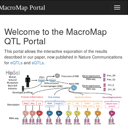
Welcome to the MacroMap
QTL Portal
This portal allows the interactive exporation of the results
described in our paper, now published in Nature Communications
for
eQTLs
and
sQTLs
.